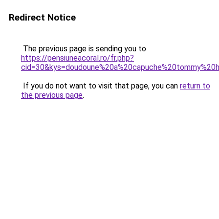
Redirect Notice
The previous page is sending you to
https://pensiuneacoral.ro/fr.php?
cid=30&kys=doudoune%20a%20capuche%20tommy%20h
If you do not want to visit that page, you can
return to
the previous page
.