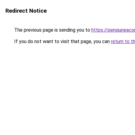
Redirect Notice
The previous page is sending you to
https://pensiuneac
If you do not want to visit that page, you can
return to t