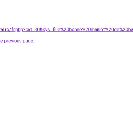
oral.ro/fr.php?cid=30&kys=fille%20bonne%20maillot%20de%20b
he previous page
.