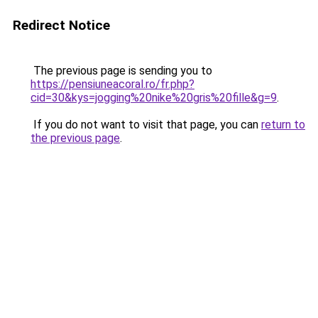
Redirect Notice
The previous page is sending you to
https://pensiuneacoral.ro/fr.php?
cid=30&kys=jogging%20nike%20gris%20fille&g=9
.
If you do not want to visit that page, you can
return to
the previous page
.