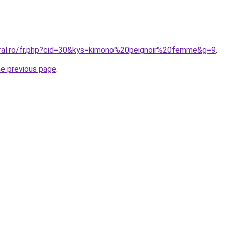
oral.ro/fr.php?cid=30&kys=kimono%20peignoir%20femme&g=9
.
he previous page
.