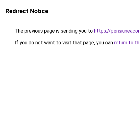
Redirect Notice
The previous page is sending you to
https://pensiuneac
If you do not want to visit that page, you can
return to t