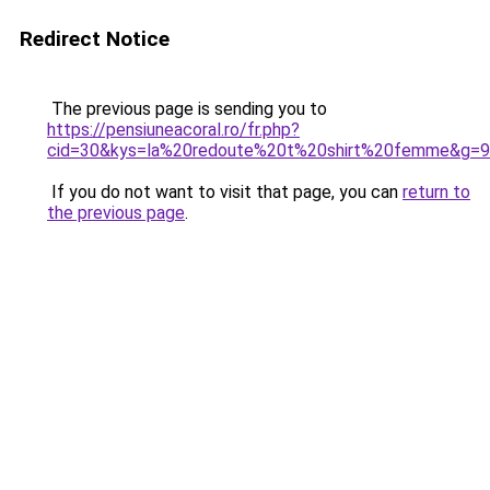
Redirect Notice
The previous page is sending you to
https://pensiuneacoral.ro/fr.php?
cid=30&kys=la%20redoute%20t%20shirt%20femme&g=9
If you do not want to visit that page, you can
return to
the previous page
.