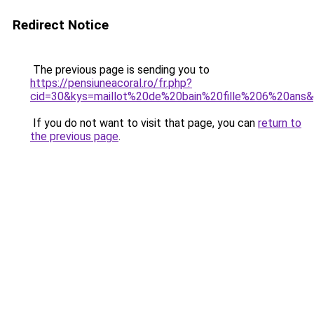
Redirect Notice
The previous page is sending you to
https://pensiuneacoral.ro/fr.php?
cid=30&kys=maillot%20de%20bain%20fille%206%20ans
If you do not want to visit that page, you can
return to
the previous page
.