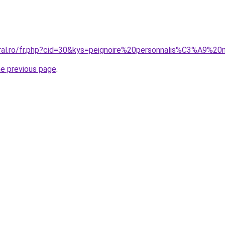
oral.ro/fr.php?cid=30&kys=peignoire%20personnalis%C3%A9%2
he previous page
.