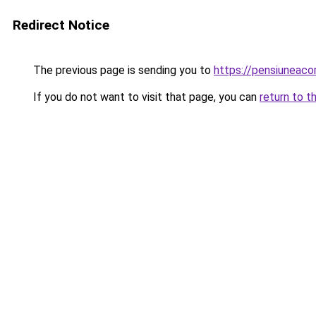
Redirect Notice
The previous page is sending you to
https://pensiuneac
If you do not want to visit that page, you can
return to t