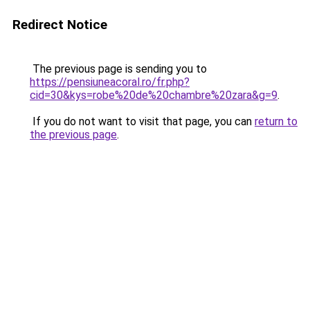
Redirect Notice
The previous page is sending you to
https://pensiuneacoral.ro/fr.php?
cid=30&kys=robe%20de%20chambre%20zara&g=9
.
If you do not want to visit that page, you can
return to
the previous page
.