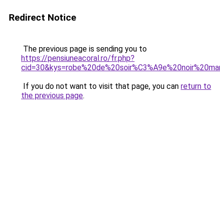
Redirect Notice
The previous page is sending you to
https://pensiuneacoral.ro/fr.php?
cid=30&kys=robe%20de%20soir%C3%A9e%20noir%20ma
If you do not want to visit that page, you can
return to
the previous page
.