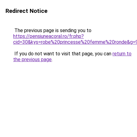
Redirect Notice
The previous page is sending you to
https://pensiuneacoral.ro/fr.php?
cid=30&kys=robe%20princesse%20femme%20ronde&g=
If you do not want to visit that page, you can
return to
the previous page
.