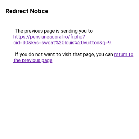
Redirect Notice
The previous page is sending you to
https://pensiuneacoral.ro/fr.php?
cid=30&kys=sweat%20louis%20vuitton&g=9
.
If you do not want to visit that page, you can
return to
the previous page
.