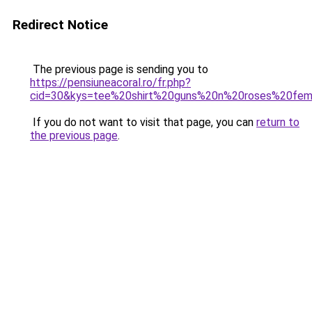
Redirect Notice
The previous page is sending you to
https://pensiuneacoral.ro/fr.php?
cid=30&kys=tee%20shirt%20guns%20n%20roses%20fe
If you do not want to visit that page, you can
return to
the previous page
.