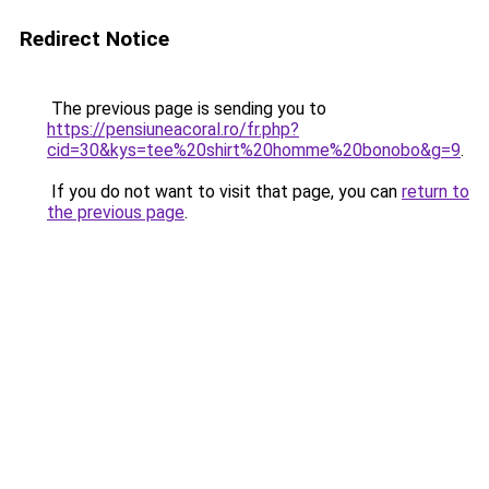
Redirect Notice
The previous page is sending you to
https://pensiuneacoral.ro/fr.php?
cid=30&kys=tee%20shirt%20homme%20bonobo&g=9
.
If you do not want to visit that page, you can
return to
the previous page
.