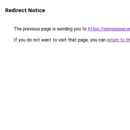
Redirect Notice
The previous page is sending you to
https://pensiunea
If you do not want to visit that page, you can
return to t