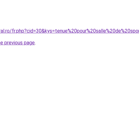
coral.ro/fr.php?cid=30&kys=tenue%20pour%20salle%20de%20s
he previous page
.