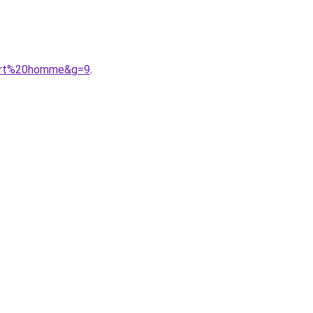
port%20homme&g=9
.