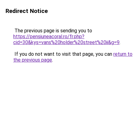
Redirect Notice
The previous page is sending you to
https://pensiuneacoral.ro/fr.php?
cid=30&kys=vans%20holder%20street%20ii&g=9
.
If you do not want to visit that page, you can
return to
the previous page
.