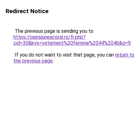
Redirect Notice
The previous page is sending you to
https://pensiuneacoral.ro/fr.php?
cid=30&kys=vetement%20femme%2044%2046&g=9
.
If you do not want to visit that page, you can
return to
the previous page
.