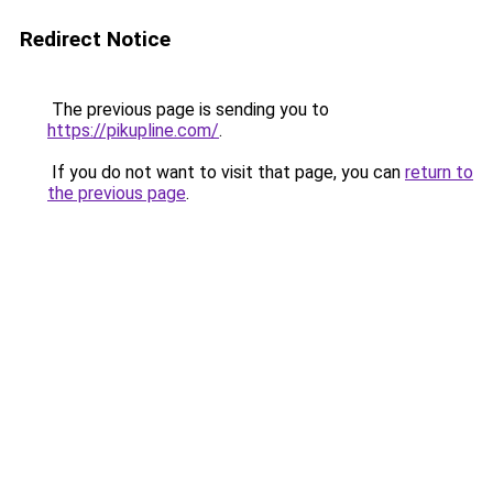
Redirect Notice
The previous page is sending you to
https://pikupline.com/
.
If you do not want to visit that page, you can
return to
the previous page
.