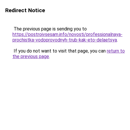
Redirect Notice
The previous page is sending you to
https://postroivsesam.info/novosti/professionalnaya-
prochistka-vodoprovodnyh-trub-kak-eto-delaetsya
.
If you do not want to visit that page, you can
return to
the previous page
.