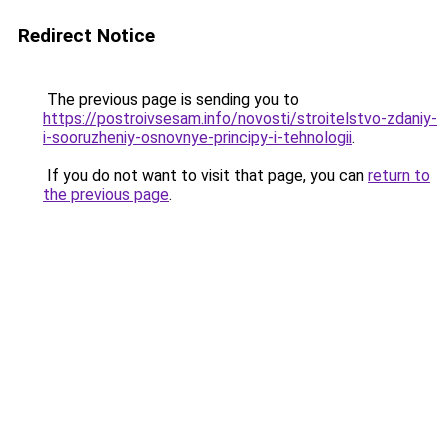
Redirect Notice
The previous page is sending you to
https://postroivsesam.info/novosti/stroitelstvo-zdaniy-
i-sooruzheniy-osnovnye-principy-i-tehnologii
.
If you do not want to visit that page, you can
return to
the previous page
.