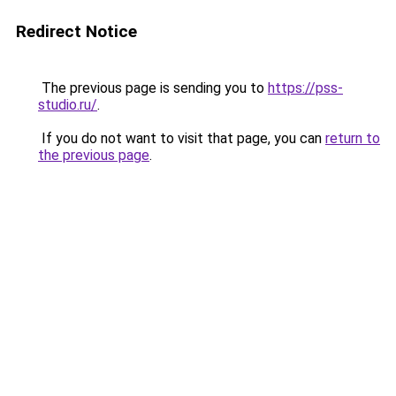
Redirect Notice
The previous page is sending you to
https://pss-
studio.ru/
.
If you do not want to visit that page, you can
return to
the previous page
.