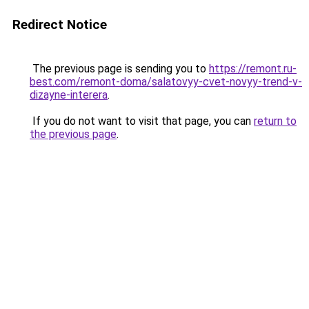
Redirect Notice
The previous page is sending you to
https://remont.ru-
best.com/remont-doma/salatovyy-cvet-novyy-trend-v-
dizayne-interera
.
If you do not want to visit that page, you can
return to
the previous page
.