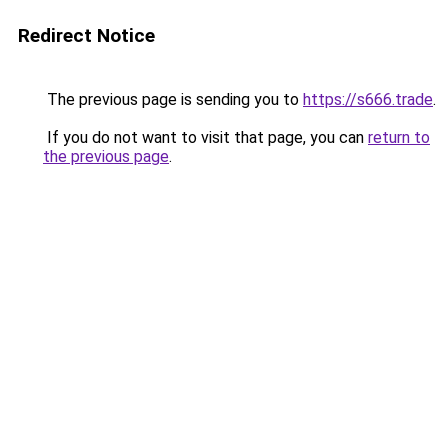
Redirect Notice
The previous page is sending you to
https://s666.trade
.
If you do not want to visit that page, you can
return to
the previous page
.