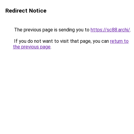
Redirect Notice
The previous page is sending you to
https://sc88.archi/
.
If you do not want to visit that page, you can
return to
the previous page
.