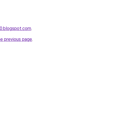
0.blogspot.com
.
he previous page
.