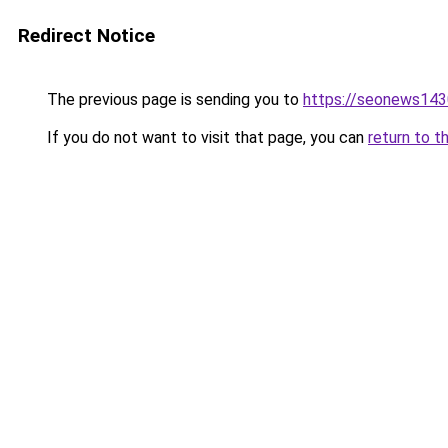
Redirect Notice
The previous page is sending you to
https://seonews143
If you do not want to visit that page, you can
return to t