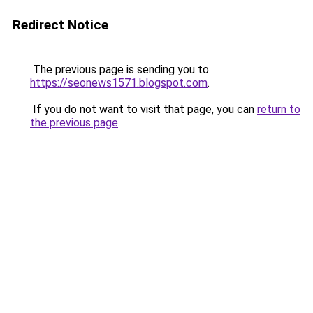
Redirect Notice
The previous page is sending you to
https://seonews1571.blogspot.com
.
If you do not want to visit that page, you can
return to
the previous page
.