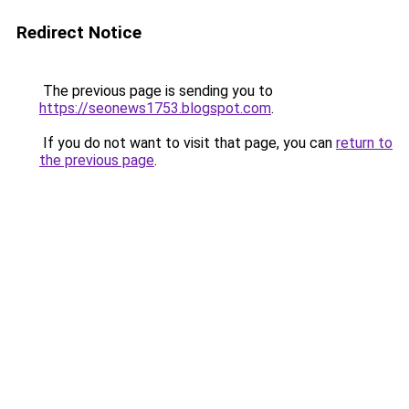
Redirect Notice
The previous page is sending you to
https://seonews1753.blogspot.com
.
If you do not want to visit that page, you can
return to
the previous page
.