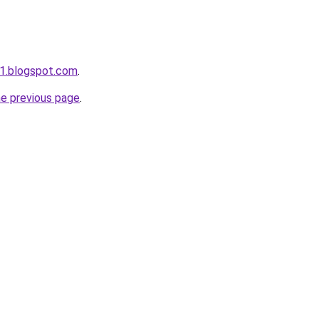
1.blogspot.com
.
he previous page
.