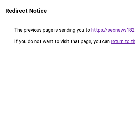
Redirect Notice
The previous page is sending you to
https://seonews182
If you do not want to visit that page, you can
return to t