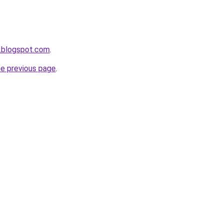
.blogspot.com
.
he previous page
.