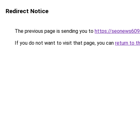
Redirect Notice
The previous page is sending you to
https://seonews609
If you do not want to visit that page, you can
return to t