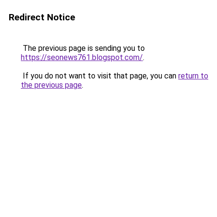
Redirect Notice
The previous page is sending you to
https://seonews761.blogspot.com/
.
If you do not want to visit that page, you can
return to
the previous page
.