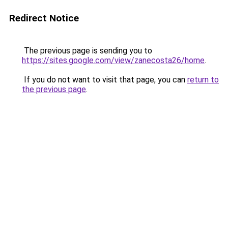
Redirect Notice
The previous page is sending you to
https://sites.google.com/view/zanecosta26/home
.
If you do not want to visit that page, you can
return to
the previous page
.