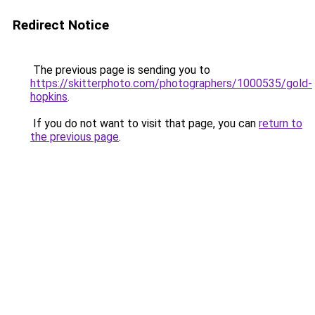
Redirect Notice
The previous page is sending you to
https://skitterphoto.com/photographers/1000535/gold-
hopkins
.
If you do not want to visit that page, you can
return to
the previous page
.