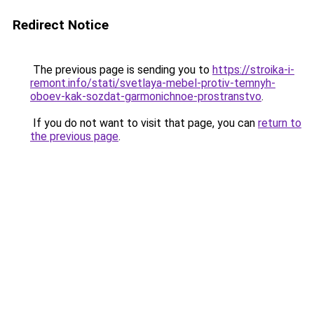
Redirect Notice
The previous page is sending you to
https://stroika-i-
remont.info/stati/svetlaya-mebel-protiv-temnyh-
oboev-kak-sozdat-garmonichnoe-prostranstvo
.
If you do not want to visit that page, you can
return to
the previous page
.