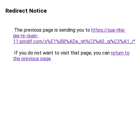
Redirect Notice
The previous page is sending you to
https://sua-nha-
gia-re-quan-
11.simdif.com/s%E1%BB%ADa_nh%C3%A0_gi%C3%A1
If you do not want to visit that page, you can
return to
the previous page
.