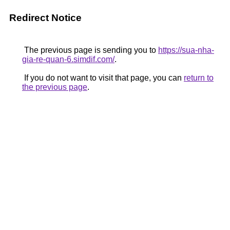
Redirect Notice
The previous page is sending you to
https://sua-nha-
gia-re-quan-6.simdif.com/
.
If you do not want to visit that page, you can
return to
the previous page
.