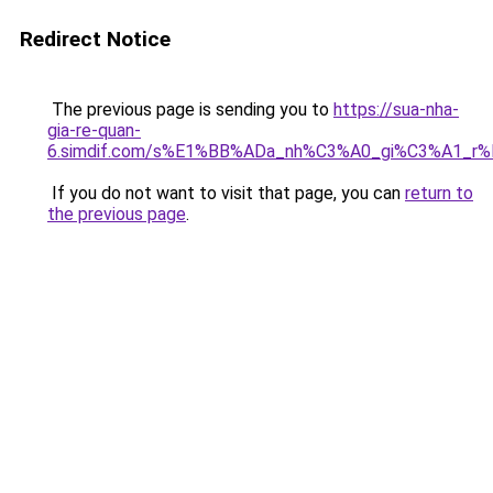
Redirect Notice
The previous page is sending you to
https://sua-nha-
gia-re-quan-
6.simdif.com/s%E1%BB%ADa_nh%C3%A0_gi%C3%A1_r
If you do not want to visit that page, you can
return to
the previous page
.