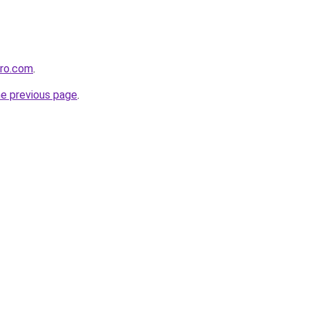
pro.com
.
he previous page
.