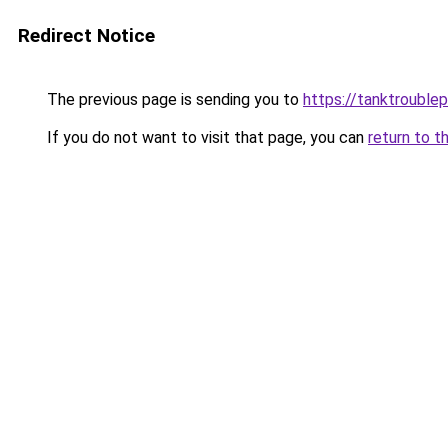
Redirect Notice
The previous page is sending you to
https://tanktrouble
If you do not want to visit that page, you can
return to t