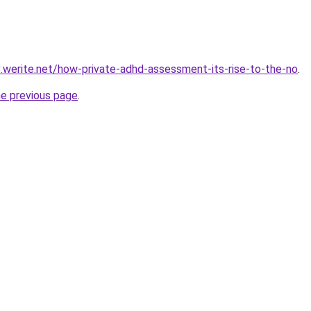
8.werite.net/how-private-adhd-assessment-its-rise-to-the-no
.
he previous page
.