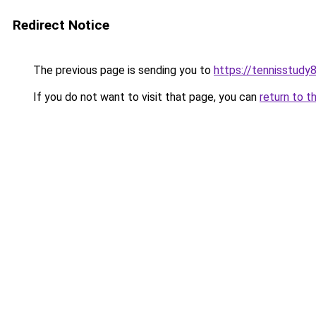
Redirect Notice
The previous page is sending you to
https://tennisstudy
If you do not want to visit that page, you can
return to t