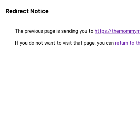
Redirect Notice
The previous page is sending you to
https://themommym
If you do not want to visit that page, you can
return to t