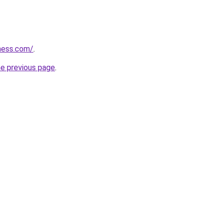
ess.com/
.
he previous page
.