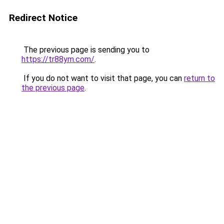
Redirect Notice
The previous page is sending you to
https://tr88ym.com/
.
If you do not want to visit that page, you can
return to
the previous page
.