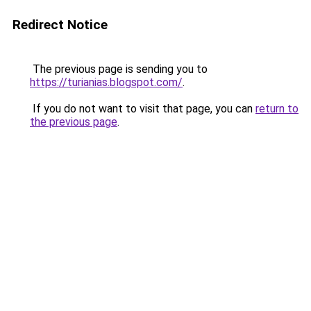
Redirect Notice
The previous page is sending you to
https://turianias.blogspot.com/
.
If you do not want to visit that page, you can
return to
the previous page
.