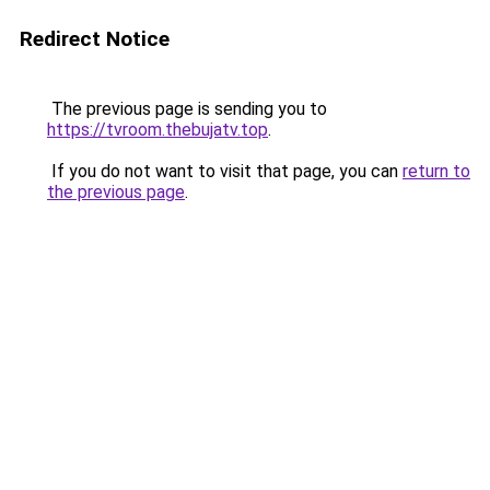
Redirect Notice
The previous page is sending you to
https://tvroom.thebujatv.top
.
If you do not want to visit that page, you can
return to
the previous page
.