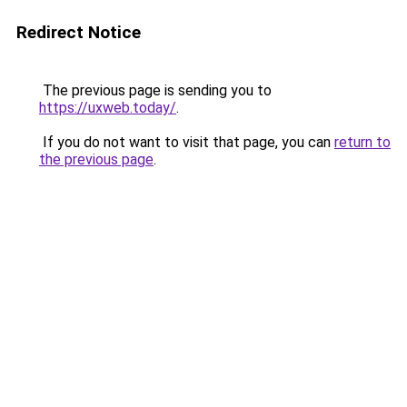
Redirect Notice
The previous page is sending you to
https://uxweb.today/
.
If you do not want to visit that page, you can
return to
the previous page
.