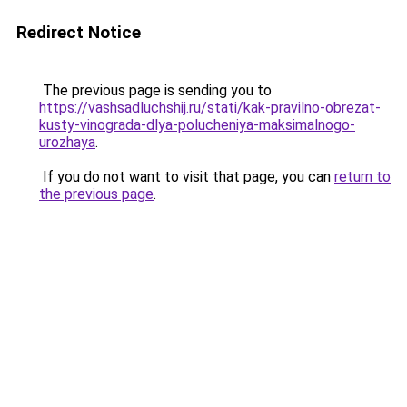
Redirect Notice
The previous page is sending you to
https://vashsadluchshij.ru/stati/kak-pravilno-obrezat-
kusty-vinograda-dlya-polucheniya-maksimalnogo-
urozhaya
.
If you do not want to visit that page, you can
return to
the previous page
.