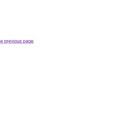
he previous page
.