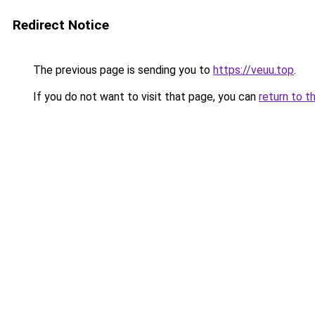
Redirect Notice
The previous page is sending you to
https://veuu.top
.
If you do not want to visit that page, you can
return to t