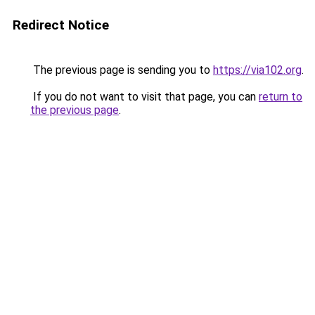
Redirect Notice
The previous page is sending you to
https://via102.org
.
If you do not want to visit that page, you can
return to
the previous page
.