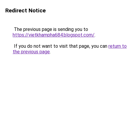
Redirect Notice
The previous page is sending you to
https://vietkhampha684.blogspot.com/
.
If you do not want to visit that page, you can
return to
the previous page
.