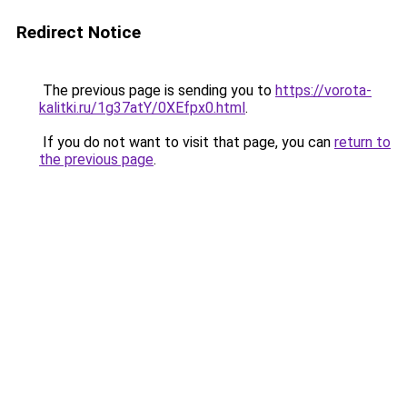
Redirect Notice
The previous page is sending you to
https://vorota-
kalitki.ru/1g37atY/0XEfpx0.html
.
If you do not want to visit that page, you can
return to
the previous page
.