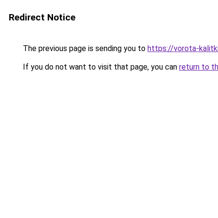
Redirect Notice
The previous page is sending you to
https://vorota-kalit
If you do not want to visit that page, you can
return to t