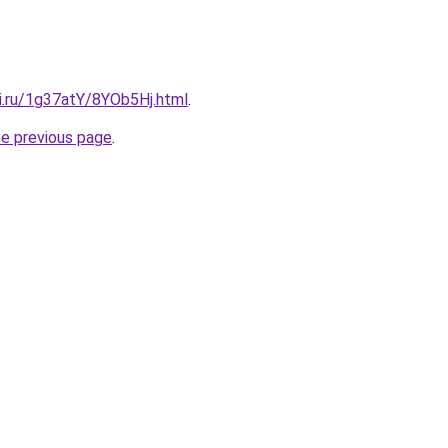
ki.ru/1g37atY/8YOb5Hj.html
.
he previous page
.