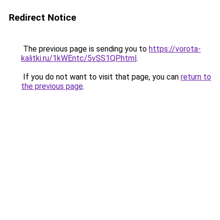
Redirect Notice
The previous page is sending you to
https://vorota-
kalitki.ru/1kWEntc/5vSS1QP.html
.
If you do not want to visit that page, you can
return to
the previous page
.