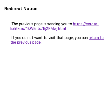
Redirect Notice
The previous page is sending you to
https://vorota-
kalitki.ru/1kWEntc/Bj2FMwj.html
.
If you do not want to visit that page, you can
return to
the previous page
.